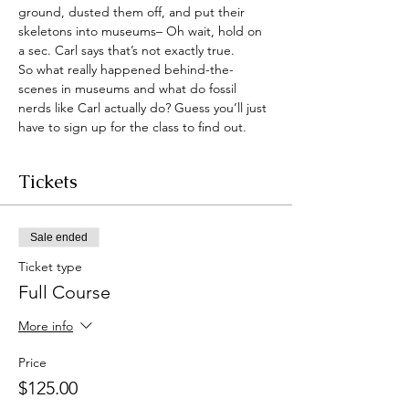
ground, dusted them off, and put their 
skeletons into museums– Oh wait, hold on 
a sec. Carl says that’s not exactly true.
So what really happened behind-the-
scenes in museums and what do fossil 
nerds like Carl actually do? Guess you’ll just 
have to sign up for the class to find out.
Tickets
Sale ended
Ticket type
Full Course
More info
Price
$125.00