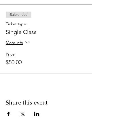
Sale ended
Ticket type
Single Class
More info
Price
$50.00
Share this event