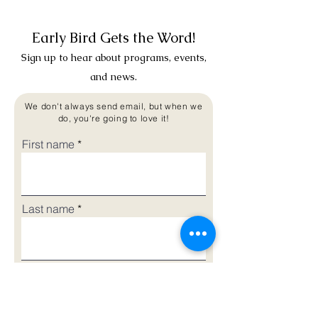
Early Bird Gets the Word!
Sign up to hear about programs, events,
and news.
We don't always send email, but when we
do, you're going to love it!
First name
Last name
Email