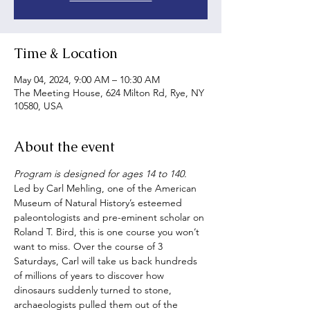
Time & Location
May 04, 2024, 9:00 AM – 10:30 AM
The Meeting House, 624 Milton Rd, Rye, NY
10580, USA
About the event
Program is designed for ages 14 to 140.
Led by Carl Mehling, one of the American 
Museum of Natural History’s esteemed 
paleontologists and pre-eminent scholar on 
Roland T. Bird, this is one course you won’t 
want to miss. Over the course of 3 
Saturdays, Carl will take us back hundreds 
of millions of years to discover how 
dinosaurs suddenly turned to stone, 
archaeologists pulled them out of the 