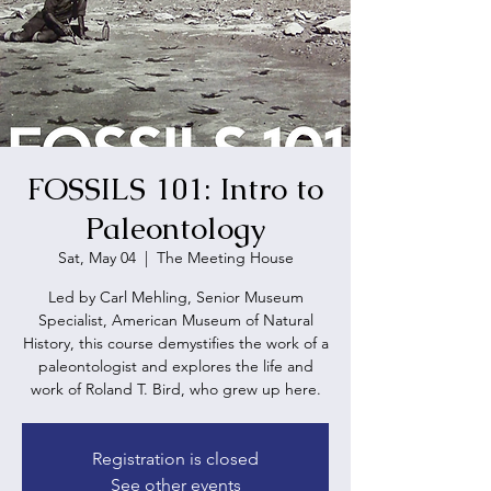
FOSSILS 101: Intro to
Paleontology
Sat, May 04
  |  
The Meeting House
Led by Carl Mehling, Senior Museum
Specialist, American Museum of Natural
History, this course demystifies the work of a
paleontologist and explores the life and
work of Roland T. Bird, who grew up here.
Registration is closed
See other events