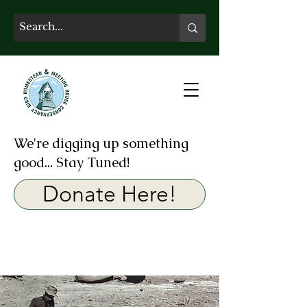
We're digging up something
good... Stay Tuned!
Donate Here!