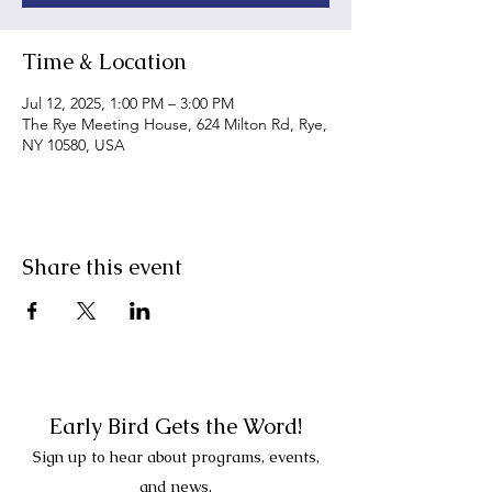
Time & Location
Jul 12, 2025, 1:00 PM – 3:00 PM
The Rye Meeting House, 624 Milton Rd, Rye,
NY 10580, USA
Share this event
Early Bird Gets the Word!
Sign up to hear about programs, events,
and news.