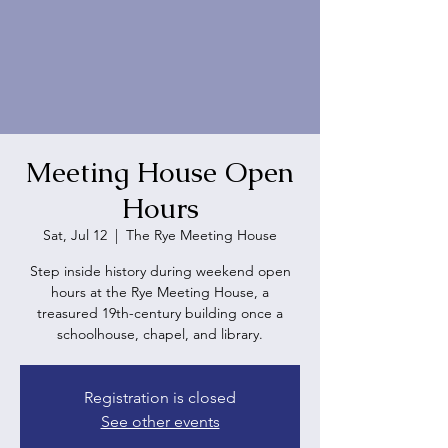
Meeting House Open
Hours
Sat, Jul 12
  |  
The Rye Meeting House
Step inside history during weekend open
hours at the Rye Meeting House, a
treasured 19th-century building once a
schoolhouse, chapel, and library.
Registration is closed
See other events