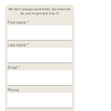
We don't always send email, but when we
do, you're going to love it!
First name
Last name
Email
Phone