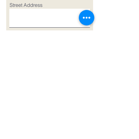
Street Address
Street Address Line 2
City
Region/State/Province
Postal Code