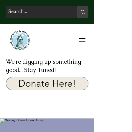
We're digging up something
good... Stay Tuned!
Donate Here!