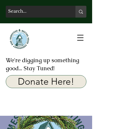
We're digging up something
good... Stay Tuned!
Donate Here!