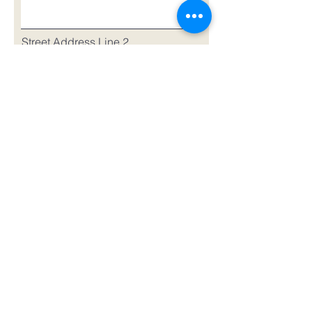
Street Address Line 2
City
Region/State/Province
Postal Code
Country