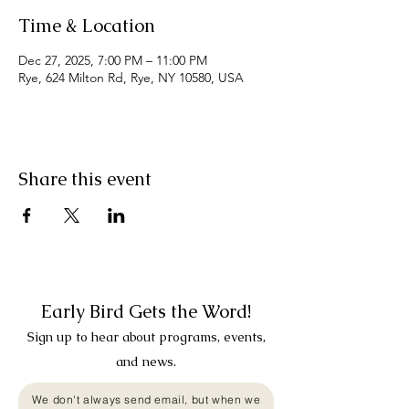
Time & Location
Dec 27, 2025, 7:00 PM – 11:00 PM
Rye, 624 Milton Rd, Rye, NY 10580, USA
Share this event
Early Bird Gets the Word!
Sign up to hear about programs, events,
and news.
We don't always send email, but when we