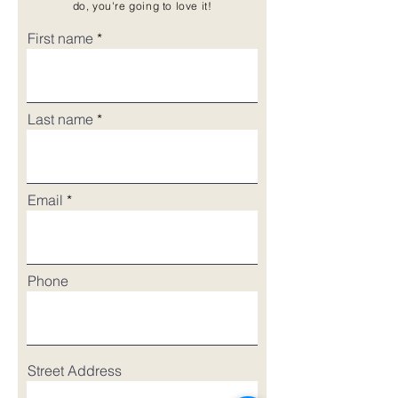
do, you're going to love it!
First name
Last name
Email
Phone
Street Address