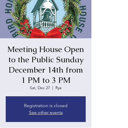
Meeting House Open
to the Public Sunday
December 14th from
1 PM to 3 PM
Sat, Dec 27
  |  
Rye
Registration is closed
See other events