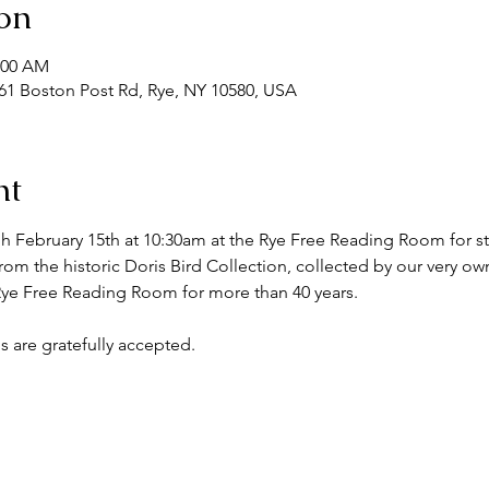
on
1:00 AM
1 Boston Post Rd, Rye, NY 10580, USA
nt
h February 15th at 10:30am at the Rye Free Reading Room for st
om the historic Doris Bird Collection, collected by our very ow
 Rye Free Reading Room for more than 40 years.
s are gratefully accepted.