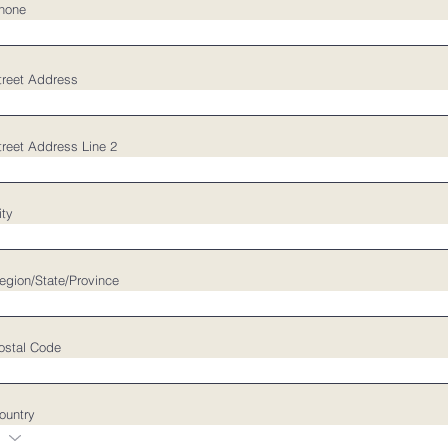
hone
treet Address
treet Address Line 2
ity
egion/State/Province
ostal Code
ountry