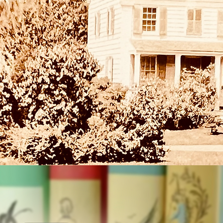
 on Saturdays through February 15th at 10:30am at the Rye Free
r storytime. Every featuring a picture book from the historic Do
tion, collected by Doris Bird who served as Children's Librarian
Rye Free Reading Room for more than 40 years.
Registration is closed
See other events