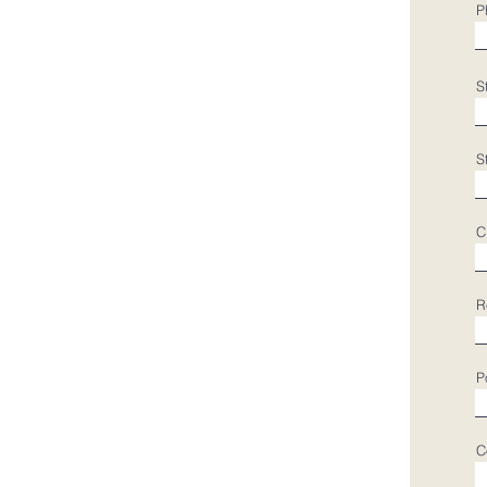
P
S
S
C
R
P
C