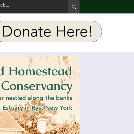
Donate Here!
rd Homestead
 Lit:
 Conservancy
eme
er nestled along the banks
k Estuary in Rye, New York