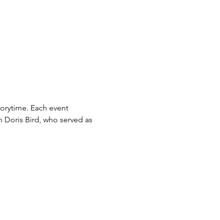
orytime. Each event 
n Doris Bird, who served as 