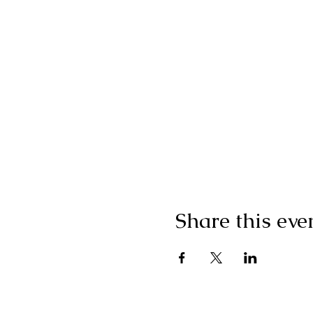
Share this eve