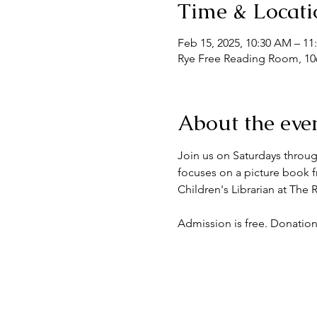
Time & Locati
Feb 15, 2025, 10:30 AM – 1
Rye Free Reading Room, 106
About the eve
Join us on Saturdays throug
focuses on a picture book fr
Children's Librarian at The
Admission is free. Donation