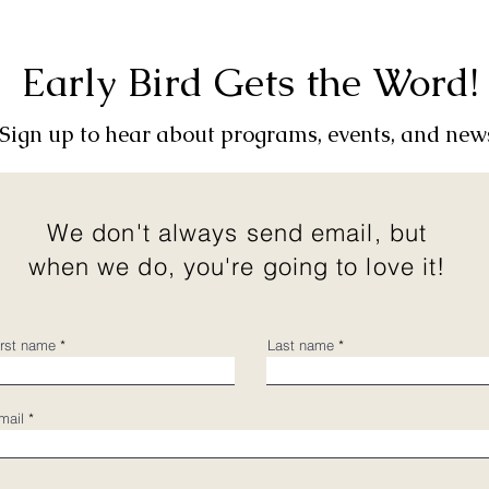
Early Bird Gets the Word!
Sign up to hear about programs, events, and new
We don't always send email, but
when we do, you're going to love it!
irst name
Last name
mail