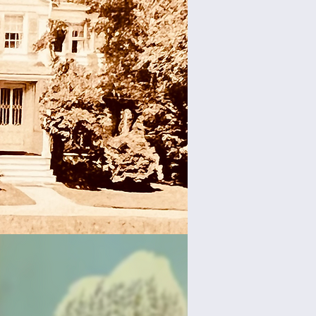
 Reading
ris Bird
 at The