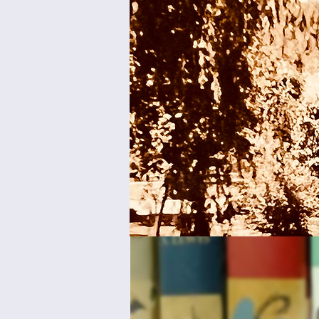
Join us
Room fo
Collec