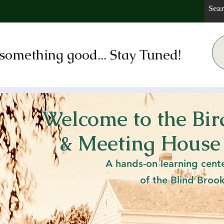
something good... Stay Tuned!
Welcome to the Bi
 Bird's Children's
& Meeting House
lentines Day th
A hands-on learning cent
of the Blind Broo
Sat, Feb 15
  |  
Rye Free Reading Room