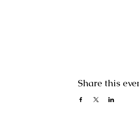
Share this eve