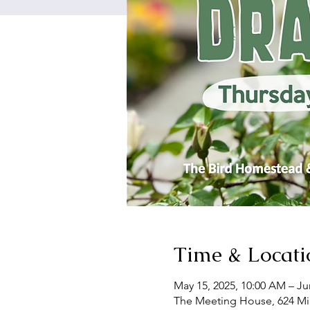
Time & Locati
May 15, 2025, 10:00 AM – Ju
The Meeting House, 624 Mil