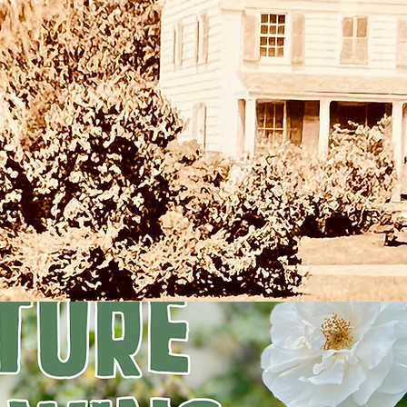
Registration is closed
See other events