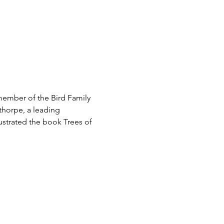
 member of the Bird Family 
thorpe, a leading 
lustrated the book Trees of 