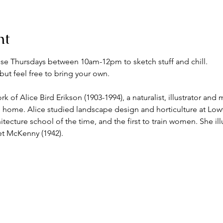
nt
se Thursdays between 10am-12pm to sketch stuff and chill.
but feel free to bring your own.
 of Alice Bird Erikson (1903-1994), a naturalist, illustrator and
 home. Alice studied landscape design and horticulture at Low
tecture school of the time, and the first to train women. She il
et McKenny (1942).