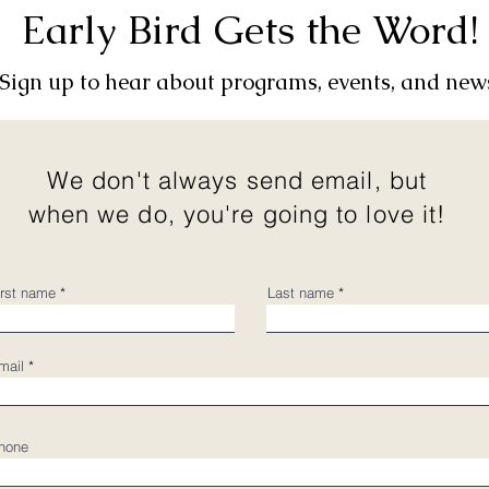
Early Bird Gets the Word!
Sign up to hear about programs, events, and new
We don't always send email, but
when we do, you're going to love it!
irst name
Last name
mail
hone