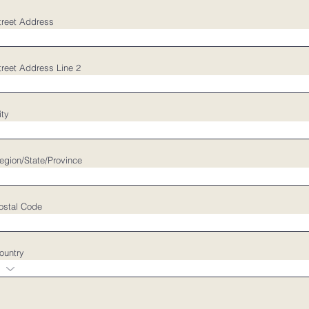
treet Address
treet Address Line 2
ity
egion/State/Province
ostal Code
ountry