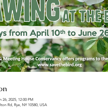
on
n 26, 2025, 12:00 PM
ton Rd, Rye, NY 10580, USA