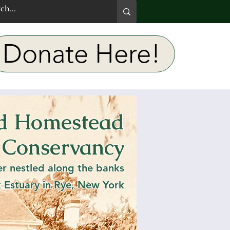
Donate Here!
rd Homestead
e Bird
 Conservancy
er nestled along the banks
k Estuary in Rye, New York
h stuff