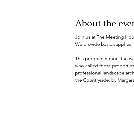
About the eve
Join us at The Meeting Hou
We provide basic supplies, 
This program honors the work
who called these properties
professional landscape archi
the Countryside, by Margar