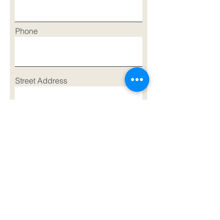
Phone
Street Address
Street Address Line 2
City
Region/State/Province