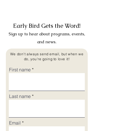
Early Bird Gets the Word!
Sign up to hear about programs, events,
and news.
We don't always send email, but when we
do, you're going to love it!
First name
Last name
Email