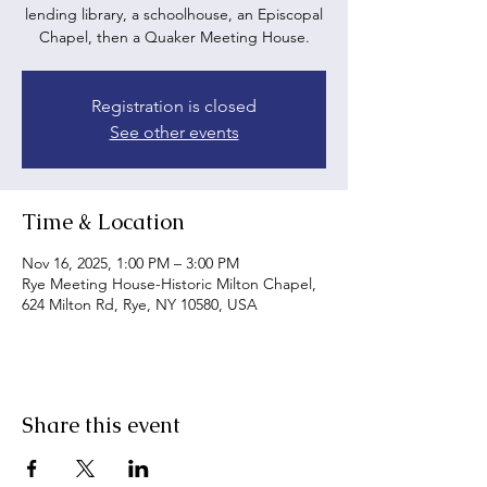
lending library, a schoolhouse, an Episcopal
Chapel, then a Quaker Meeting House.
Registration is closed
See other events
Time & Location
Nov 16, 2025, 1:00 PM – 3:00 PM
Rye Meeting House-Historic Milton Chapel,
624 Milton Rd, Rye, NY 10580, USA
Share this event