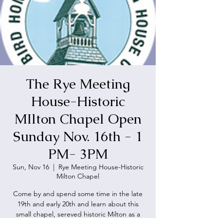
The Rye Meeting
House-Historic
MIlton Chapel Open
Sunday Nov. 16th - 1
PM- 3PM
Sun, Nov 16
  |  
Rye Meeting House-Historic
Milton Chapel
Come by and spend some time in the late
19th and early 20th and learn about this
small chapel, sereved historic Milton as a