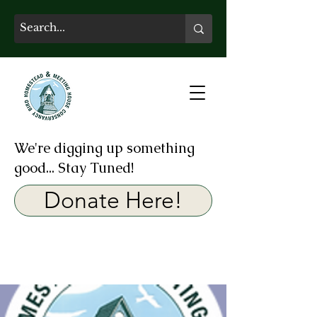
We're digging up something
good... Stay Tuned!
Donate Here!