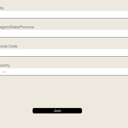
ity
egion/State/Province
ostal Code
ountry
Join