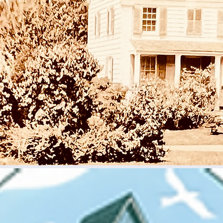
Sun, Nov 02
  |  
Rye Meeting House-Historic Milton Chape
 and spend some time in the late 19th and early 20th and lea
mall chapel, sereved historic Milton as a lending library, a schoo
an Episcopal Chapel, then a Quaker Meeting House.
Registration is closed
See other events