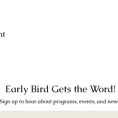
nt
Early Bird Gets the Word!
Sign up to hear about programs, events, and new