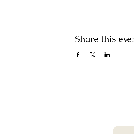
Share this eve