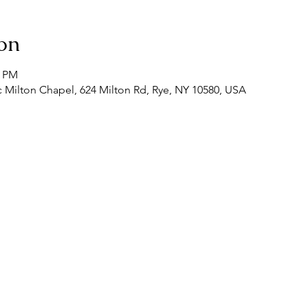
on
0 PM
 Milton Chapel, 624 Milton Rd, Rye, NY 10580, USA