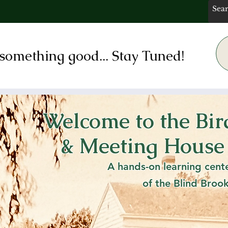
something good... Stay Tuned!
Welcome to the Bi
 Rye Meeting Ho
& Meeting House
ric MIlton Chape
A hands-on learning cent
of the Blind Broo
 Nov. 2nd - 1 