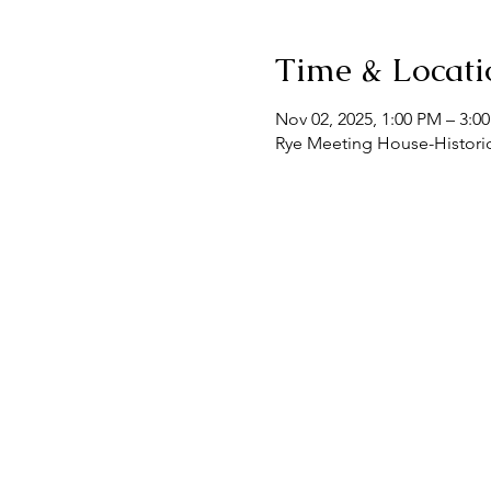
Time & Locati
Nov 02, 2025, 1:00 PM – 3:0
Rye Meeting House-Historic