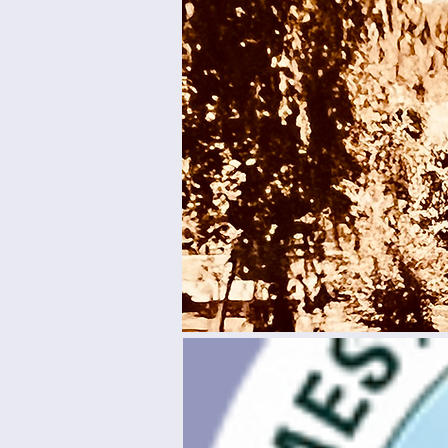
Come by
this s