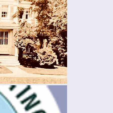
l
rn about
lhouse,