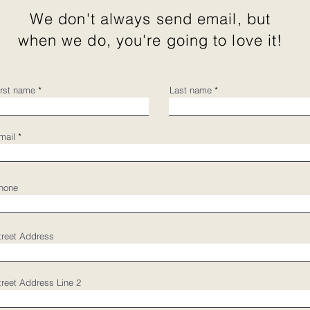
We don't always send email, but
when we do, you're going to love it!
irst name
Last name
mail
hone
treet Address
treet Address Line 2