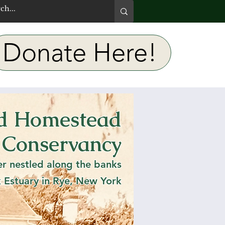
Donate Here!
rd Homestead
use-
 Conservancy
l Open
er nestled along the banks
k Estuary in Rye, New York
PM- 3PM