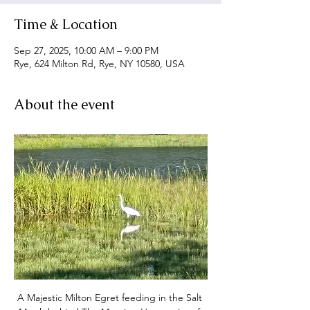
Time & Location
Sep 27, 2025, 10:00 AM – 9:00 PM
Rye, 624 Milton Rd, Rye, NY 10580, USA
About the event
A Majestic Milton Egret feeding in the Salt 