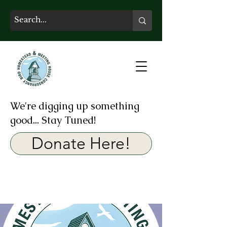
We're digging up something
good... Stay Tuned!
Donate Here!