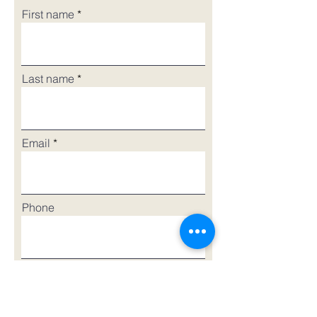
First name
Last name
Email
Phone
Street Address