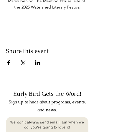
Marsh behind The Meeting House, site of 
the 2025 Watershed Literary Festival
Share this event
Early Bird Gets the Word!
Sign up to hear about programs, events,
and news.
We don't always send email, but when we
do, you're going to love it!