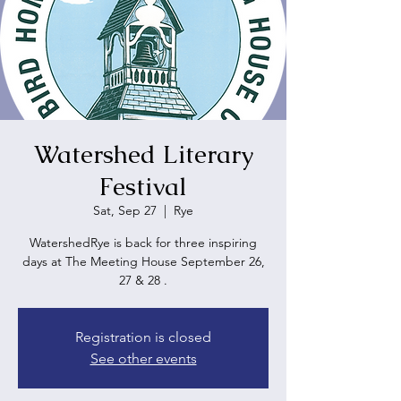
Watershed Literary
Festival
Sat, Sep 27
  |  
Rye
WatershedRye is back for three inspiring
days at The Meeting House September 26,
27 & 28 .
Registration is closed
See other events