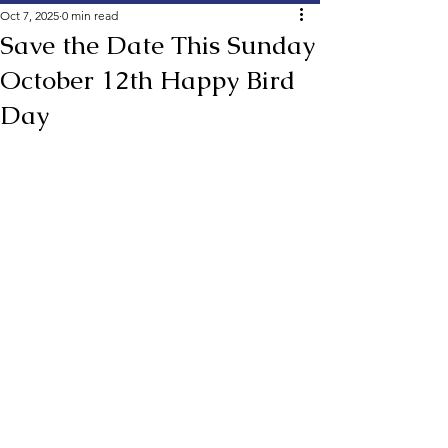
Oct 7, 2025
0 min read
Save the Date This Sunday
October 12th Happy Bird
Day