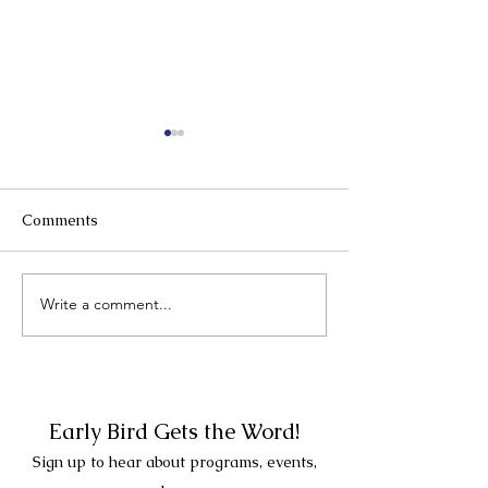
Comments
Write a comment...
New Year's Day Bird
New Date - Su
Walk with Veteran
December 21st -
Birder Christopher
PM
Mignone. 2 PM at the
Rye Meeting House!
Early Bird Gets the Word!
Sign up to hear about programs, events,