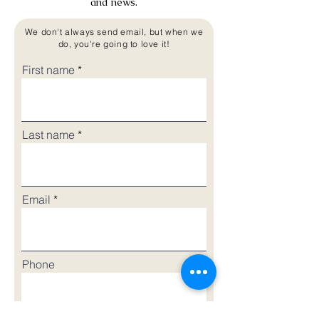
and news.
We don't always send email, but when we
do, you're going to love it!
First name
Last name
Email
Phone