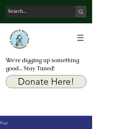
We're digging up something
good... Stay Tuned!
Donate Here!
Post