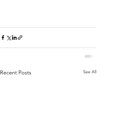
See All
Recent Posts