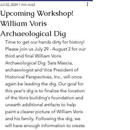
Jul 22, 2024
1 min read
Upcoming Workshop!
William Voris
Archaeological Dig
Time to get our hands dirty for history! 
Please join us July 29 - August 2 for our 
third and final William Voris 
Archaeological Dig. Sara Mascia, 
archaeologist and Vice President of 
Historical Perspectives, Inc., will once 
again be leading the dig. Our goal for 
this year's dig is to finalize the location 
of the Voris building's foundation and 
unearth additional artifacts to help 
paint a clearer picture of William Voris 
and his family. 
Following the dig, we 
will have enough information to create 