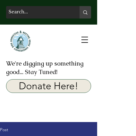
We're digging up something
good... Stay Tuned!
Donate Here!
Post