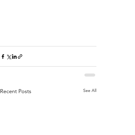
See All
Recent Posts