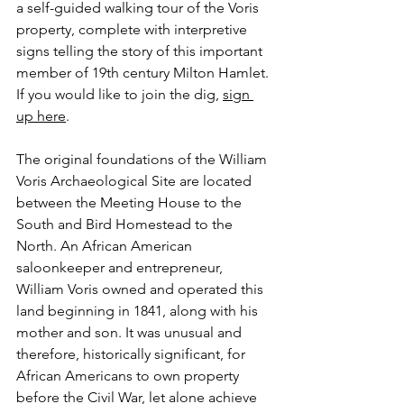
a self-guided walking tour of the Voris 
property, complete with interpretive 
signs telling the story of this important 
member of 19th century Milton Hamlet. 
If you would like to join the dig, 
sign 
up here
.
The original foundations of the William 
Voris Archaeological Site are located 
between the Meeting House to the 
South and Bird Homestead to the 
North. An African American 
saloonkeeper and entrepreneur, 
William Voris owned and operated this 
land beginning in 1841, along with his 
mother and son. It was unusual and 
therefore, historically significant, for 
African Americans to own property 
before the Civil War, let alone achieve 