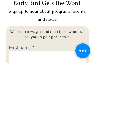
Early Bird Gets the Word!
Sign up to hear about programs, events,
and news.
We don't always send email, but when we
do, you're going to love it!
First name
Last name
Email
Phone