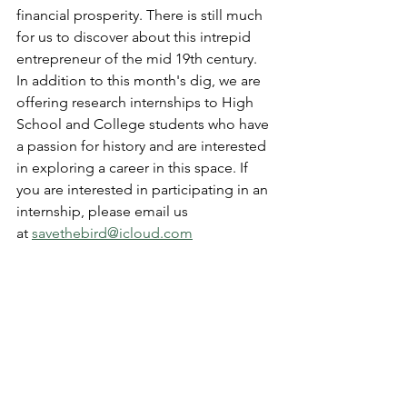
financial prosperity. There is still much 
for us to discover about this intrepid 
entrepreneur of the mid 19th century. 
In addition to this month's dig, we are 
offering research internships to High 
School and College students who have 
a passion for history and are interested 
in exploring a career in this space. If 
you are interested in participating in an 
internship, please email us 
at 
savethebird@icloud.com